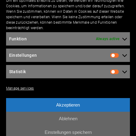
Um ein optimales Erlebnis zu bieten, verwenden wir Technologien wie
Cookies, um Informationen zu speichern und/oder darauf zuzugreifen.
Wenn Sie zustimmen, können wir Daten in Cookies auf dieser Website
speichern und verarbeiten. Wenn Sie keine Zustimmung erteilen oder
Contact
diese zurückziehen, können bestimmte Merkmale und Funktionen
beeinträchtigt werden.
Funktion
Always active
Please leave this field empty.
Einstellungen
Statistik
Please leave this field empty.
Manage services
Akzeptieren
I agree to the
data pro­tec­tion terms
accord­ing
to the EU-GDPR.
Ablehnen
Einstellungen speichern