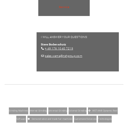
Service
I WILL ANSWER YOUR QUESTIONS:
Steve Bodenschatz
+ 49 176 10 40 7219
sales.wema@nshgroup.com
Grinding Machines
Internal Grinding
Universal Grinding
External Grinding
WOTAN® Dynamic Rest
Software
Demonstration and trade fair machines
Customized Solutions
Technologies