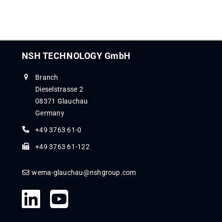
NSH TECHNOLOGY GmbH
Branch
Dieselstrasse 2
08371 Glauchau
Germany
+49 3763 61-0
+49 3763 61-122
wema-glauchau@nshgroup.com