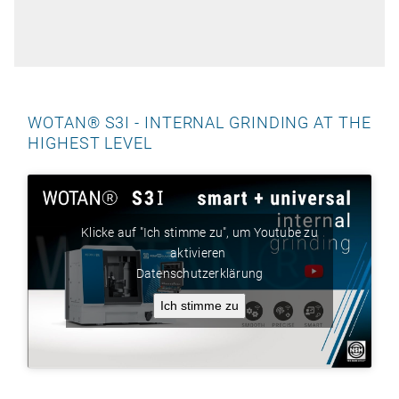
WOTAN® S3I - INTERNAL GRINDING AT THE
HIGHEST LEVEL
Klicke auf "Ich stimme zu", um Youtube zu
aktivieren
Datenschutzerklärung
Ich stimme zu