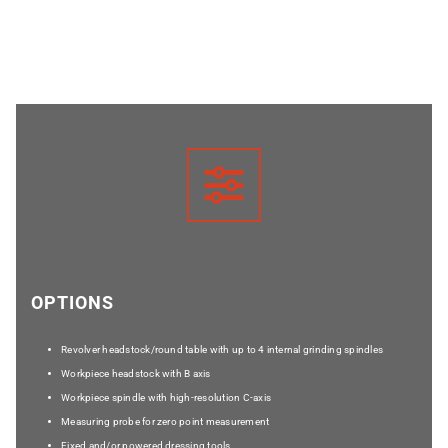
OPTIONS
Revolver headstock/round table with up to 4 internal grinding spindles
Workpiece headstock with B axis
Workpiece spindle with high-resolution C-axis
Measuring probe for zero point measurement
Fixed and/or powered dressing tools