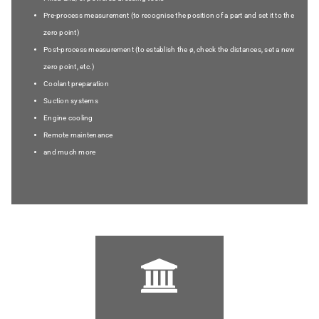
Pre-process measurement (to recognise the position of a part and set it to the
zero point)
Post-process measurement (to establish the ø, check the distances, set a new
zero point, etc.)
Coolant preparation
Suction systems
Engine cooling
Remote maintenance
and much more