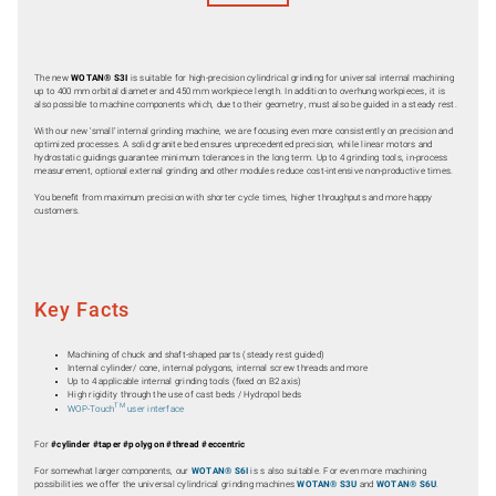
The new
WOTAN® S3I
is suitable for high-precision cylindrical grinding for universal internal machining
up to 400 mm orbital diameter and 450 mm workpiece length. In addition to overhung workpieces, it is
also possible to machine components which, due to their geometry, must also be guided in a steady rest.
With our new ‘small’ internal grinding machine, we are focusing even more consistently on precision and
optimized processes. A solid granite bed ensures unprecedented precision, while linear motors and
hydrostatic guidings guarantee minimum tolerances in the long term. Up to 4 grinding tools, in-process
measurement, optional external grinding and other modules reduce cost-intensive non-productive times.
You benefit from maximum precision with shorter cycle times, higher throughputs and more happy
customers.
Key Facts
Machining of chuck and shaft-shaped parts (steady rest guided)
Internal cylinder/ cone, internal polygons, internal screw threads and more
Up to 4 applicable internal grinding tools (fixed on B2 axis)
High rigidity through the use of cast beds / Hydropol beds
TM
WOP-Touch
user interface
For
#cylinder #taper #polygon #thread #eccentric
For somewhat larger components, our
WOTAN® S6I
is s also suitable. For even more machining
possibilities we offer the universal cylindrical grinding machines
WOTAN® S3U
and
WOTAN® S6U
.