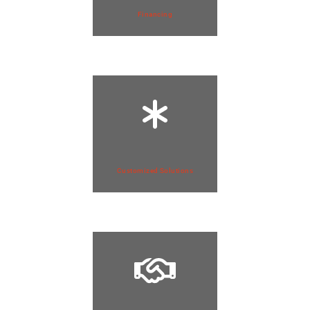
Financing
Customized Solutions