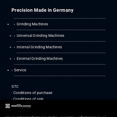
Precision Made in Germany
Grinding Machines
Universal Grinding Machines
Internal Grinding Machines
External Grinding Machines
Service
GTC
·
Con­di­tions of purchase
·
Con­di­tions of sale
IMPRINT
|
EU-GDPR INFOR­MA­TION
COM­PLI­ANCE
|
WHISTLE­BLOWER POLICY