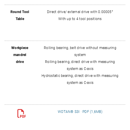
Round Tool
Direct drive/ external drive with 0.00005°
Table
With up to 4 tool positions
Workpiece
Rolling bearing, belt drive without measuring
mandrel
system
drive
Rolling bearing, direct drive with measuring
system as C‑axis
Hydrostatic bearing, direct drive with measuring
system as C‑axis
WOTAN® S3I · PDF (1,6MB)