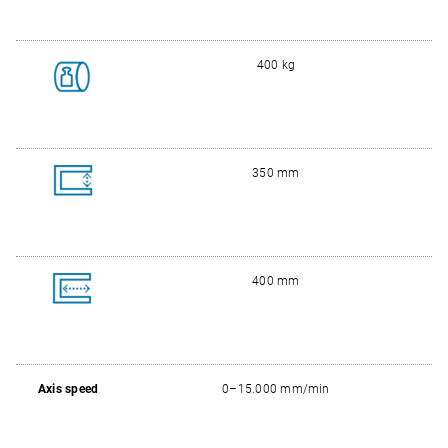
400 kg
350 mm
400 mm
Axis speed
0–15.000 mm/min