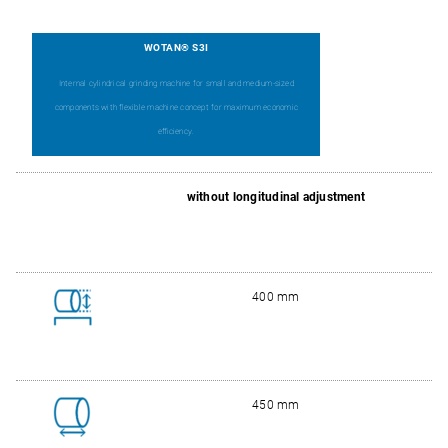
WOTAN® S3I
Internal cylindrical grinding machine for small and medium-sized
components with flexible machine concept for maximum economic
efficiency.
without longitudinal adjustment
400 mm
450 mm