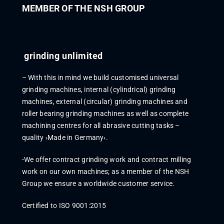
MEMBER OF THE NSH GROUP
grinding unlimited
–
With this in mind we
build
customi
s
ed
universal
grinding machines, internal (cylindrical) grinding
machines,
external (
circular) grinding machines
and
roll
er bearing grinding machines
as well as complete
machining
centres
for all abr
asive cutting tasks –
quality ›M
ade in Germany‹.
-
We offer contract grinding work and contract milling
work on our own machines
;
as
a member
of the NSH
Group we ensure a worldwide
customer
service
.
Certified to ISO 9001:2015