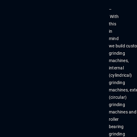
–
With
this
in
mind
we
build
cust
grinding
machines,
internal
(cylindrical)
grinding
machines,
ext
(
circular)
grinding
machines
and
roll
er
bearing
grinding