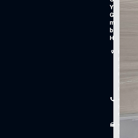
Y
G
m
b
H
Branch
Dieselstr
2
08371
Glauchau
Germany
+49
3763
61-0
+49
3763