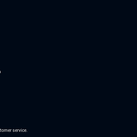
a
stomer
service
.