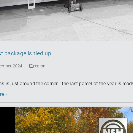
hgroup.com
st package is tied up…
cember 2024
region
s is just around the corner - the last parcel of the year is ready
re ›