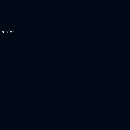
tres
for