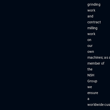
grinding
work
and
contract
milling
work
on
our
own
machines
;
as
member
of
the
NSH
Group
we
ensure
a
worldwide
cu