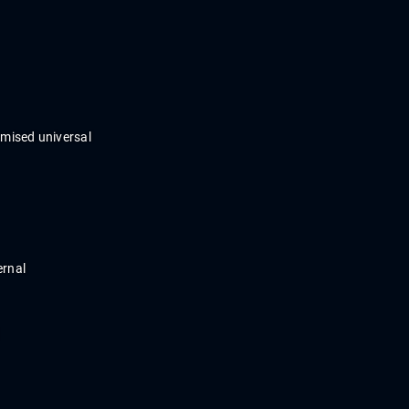
omi
s
ed
universal
ernal