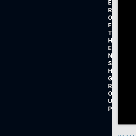
E
R
O
F
T
H
E
N
S
H
G
R
O
U
P