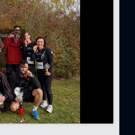
 Youtube zu
g