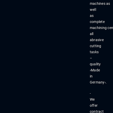
machines
as
well
as
complete
machining
cen
all
abr
asive
cutting
tasks
–
quality
›M
ade
in
Germany‹.
-
We
offer
contract