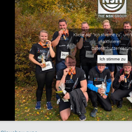
Klicke auf "Ich stimme zu", um
aktivieren
Datenschutzerklärun
Ich stimme zu