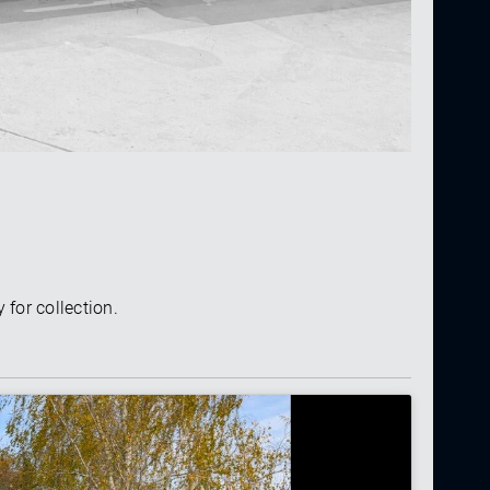
 for collection.