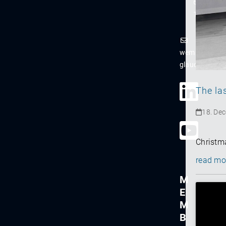
61-
122
wema-
glauchau@ns
The la
18. De
Christma
read mo
M
E
M
B