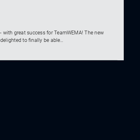
 - with great success for TeamWEMA! The new
delighted to finally be able…