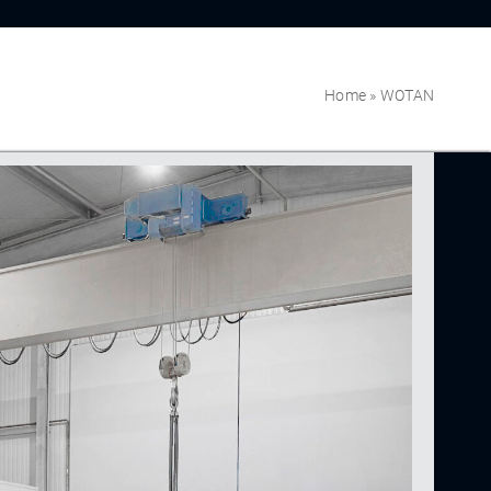
Home
»
WOTAN