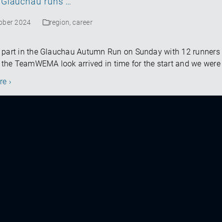
Glauchau runs …
tober 2024
region
,
career
 part in the Glauchau Autumn Run on Sunday with 12 runners
n the TeamWEMA look arrived in time for the start and we were 
re ›